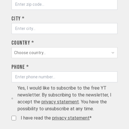
City *
Country *
Choose country...
Phone *
Yes, I would like to subscribe to the free YT
newsletter. By subscribing to the newsletter, I
accept the
privacy statement
. You have the
possibility to unsubscribe at any time.
I have read the
privacy statement
*