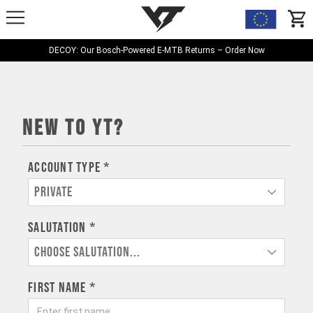
YT-Industries
items
DECOY: Our Bosch-Powered E-MTB Returns – Order Now
New to YT?
Account type *
Private
Salutation *
Choose salutation...
First name *