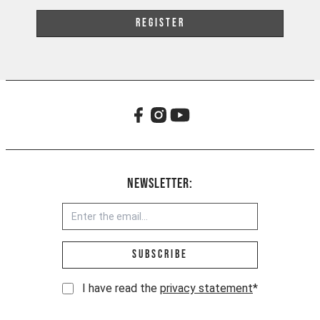
Register
Newsletter:
Email address *
Subscribe
I have read the
privacy statement
*