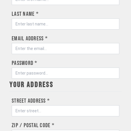
Last name *
Email address *
Password *
Your address
Street address *
ZIP / Postal code *