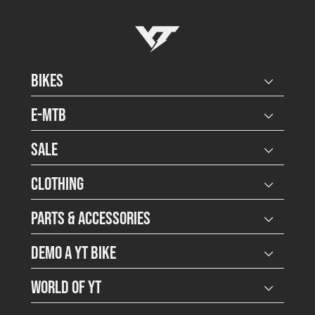
YT-Industries
Bikes
Open user
E-MTB
Open user
Sale
Open user
Clothing
Open user
Parts & Accessories
Open user
Demo a YT Bike
Open user
World of YT
Open user