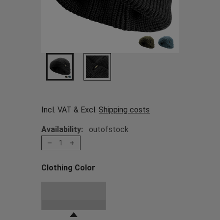
Incl. VAT & Excl.
Shipping costs
Availability:
outofstock
1
Clothing Color
Choose a Clothing Color
Black