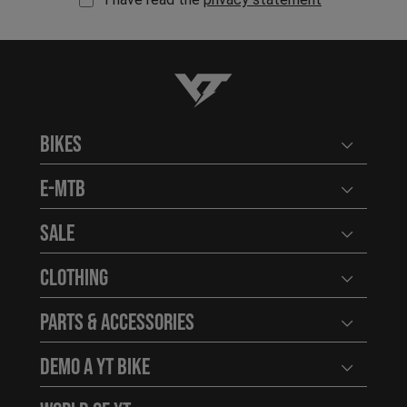
YT-Industries
Bikes
Open user
E-MTB
Open user
Sale
Open user
Clothing
Open user
Parts & Accessories
Open user
Demo a YT Bike
Open user