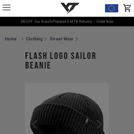
YT-Industries
items
DECOY: Our Bosch-Powered E-MTB Returns – Order Now
Home
Clothing
Street Wear
Breadcrumb Home
Flash Logo Sailor
Beanie