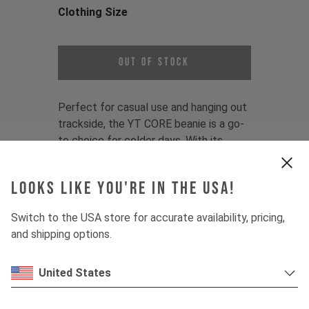
Clothing Size
Choose a Clothing Size
Out of Stock
Perfect for casual use and hanging out
trackside, the YT CORE beanie is a go-
to choice for colder days. With its
universal fit and subtle branding, this is
an essential accessory for any YT fan.
Looks like you're in the USA!
Color:
Black, Blue, Olive
Switch to the USA store for accurate availability, pricing,
Fit:
One-size fits most
and shipping options.
Material:
50% Polyacryl/50% recycled
Polyester
United States
Product Details:
- 1x1 Rib structure