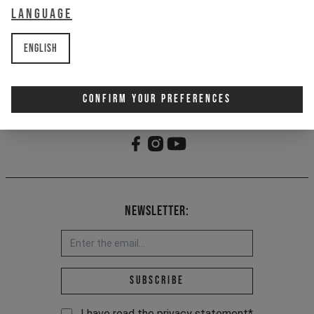
Language
- YT woven loop label
- Made partially from recycled
materials
English
Item Nr. 701292
Confirm Your Preferences
Newsletter:
Email address *
Subscribe
I have read the
privacy statement
*