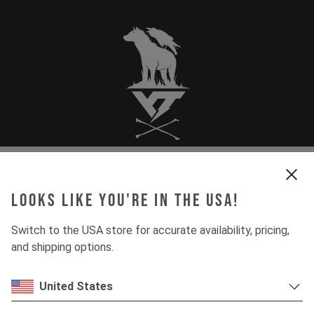
JOBS
Looks like you're in the USA!
Switch to the USA store for accurate availability, pricing,
and shipping options.
DEPARTMENT
United States
COUNTRY