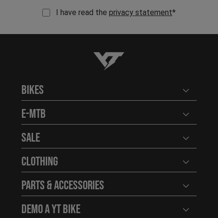
I have read the
privacy statement
*
YT-Industries
Bikes
Open user
E-MTB
Open user
Sale
Open user
Clothing
Open user
Parts & Accessories
Open user
Demo a YT Bike
Open user