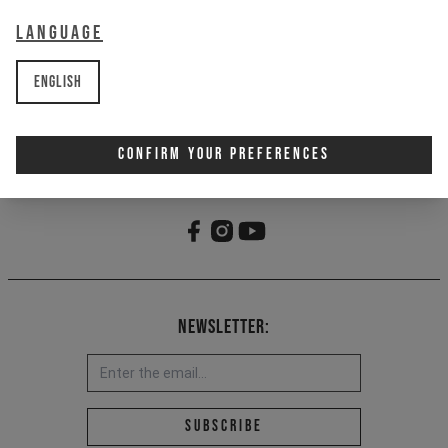
Employment Type
Language
English
Confirm Your Preferences
Newsletter:
Email address *
Subscribe