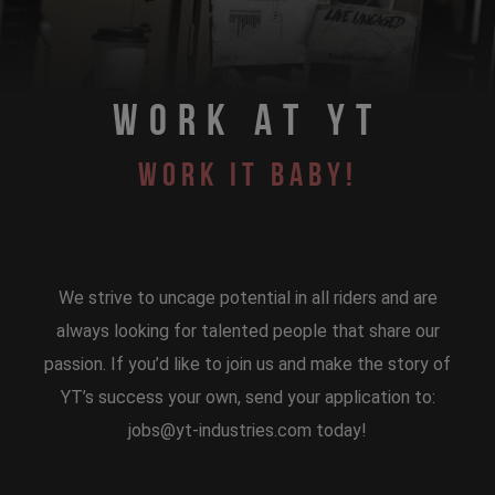
WORK AT YT
WORK IT BABY!
We strive to uncage potential in all riders and are
always looking for talented people that share our
passion. If you’d like to join us and make the story of
YT’s success your own, send your application to:
jobs@yt-industries.com today!