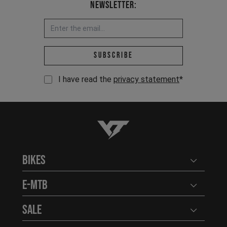
Newsletter:
Email address *
Subscribe
I have read the
privacy statement
*
YT-Industries
Bikes
Open user
E-MTB
Open user
Sale
Open user