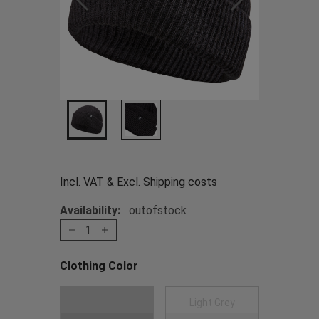
Incl. VAT & Excl.
Shipping costs
Availability:
outofstock
1
Clothing Color
Choose a Clothing Color
Black
Light Grey