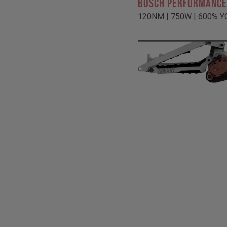
BOSCH PERFORMANCE
120NM | 750W | 600% Y