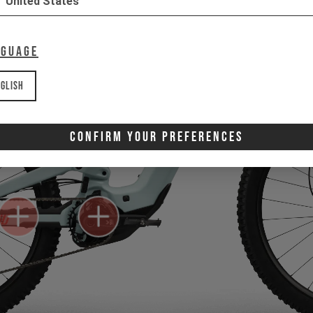
United States
nguage
glish
Confirm Your Preferences