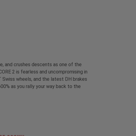
ime, and crushes descents as one of the
e CORE 2 is fearless and uncompromising in
DT Swiss wheels, and the latest DH brakes
600% as you rally your way back to the