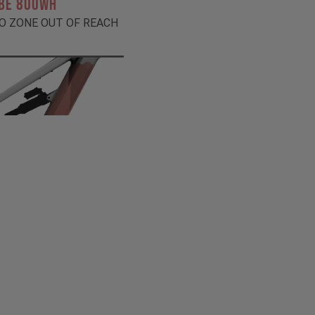
BE 800Wh
O ZONE OUT OF REACH