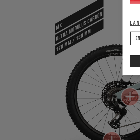
ULTRA MODULUS CARBON
La
MX
170 mm / 180 mm
En