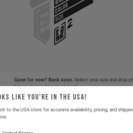
COLOR
SIZE
Gone for now? Back soon.
Select your size and drop you
let you know when stock lands.
oks like you're in the USA!
ch to the USA store for accurate availability, pricing, and shippi
ons.