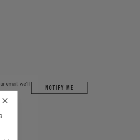
r email, we'll
Notify me
ng