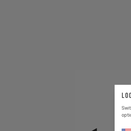
Lo
Swit
opti