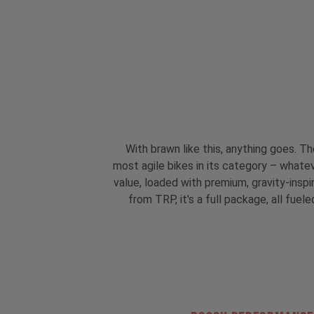
With brawn like this, anything goes. T
most agile bikes in its category – whatev
value, loaded with premium, gravity-insp
from TRP, it's a full package, all fu