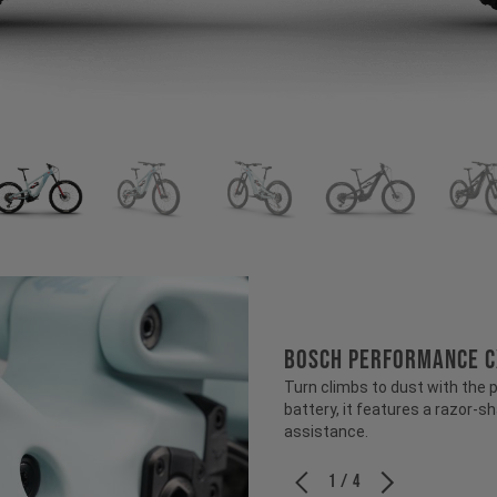
BOSCH PERFORMANCE C
Turn climbs to dust with the
battery, it features a razor-s
assistance.
1 / 4