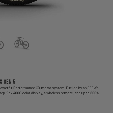
X GEN 5
 powerful Performance CX motor system. Fuelled by an 800Wh
harp Kiox 400C color display, a wireless remote, and up to 600%