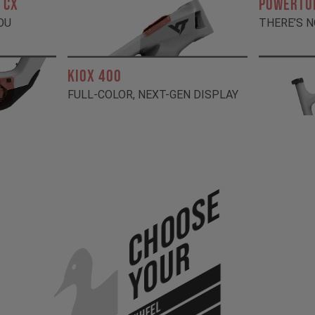
 CX
POWERTU
OU
THERE’S N
KIOX 400
FULL-COLOR, NEXT-GEN DISPLAY
Choose
Your
WHEEL