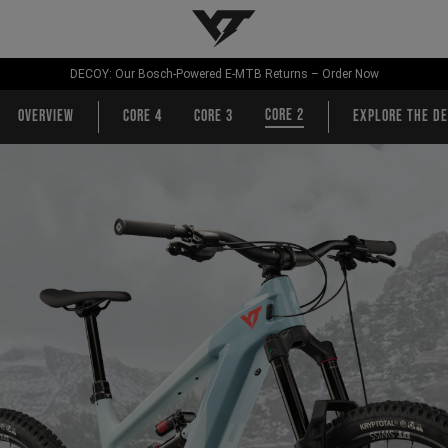
YT-Industries
DECOY: Our Bosch-Powered E-MTB Returns – Order Now
CORE 2
Overview
CORE 4
CORE 3
Explore the de