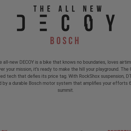
Bosch
he all-new DECOY is a bike that knows no boundaries, loves airt
er your mission, it's ready to make the hill your playground. Th
ired tech that defies its price tag. With RockShox suspension, 
eled by a durable Bosch motor system that amplifies your efforts 
summit.