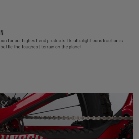
ON
n for our highest-end products. Its ultralight construction is
attle the toughest terrain on the planet.