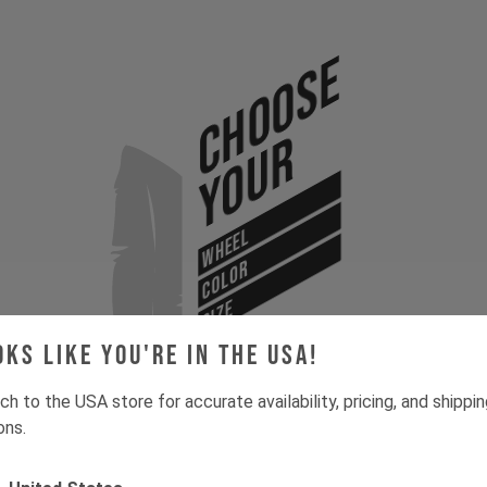
Choose
Your
WHEEL
COLOR
SIZE
oks like you're in the USA!
ch to the USA store for accurate availability, pricing, and shippi
ons.