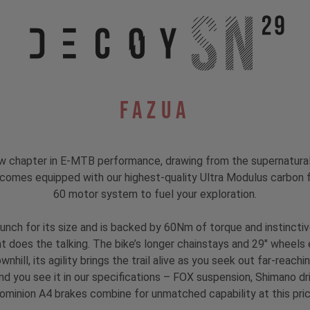
Fazua
hapter in E-MTB performance, drawing from the supernatural to
 comes equipped with our highest-quality Ultra Modulus carbon fi
60 motor system to fuel your exploration.
unch for its size and is backed by 60Nm of torque and instinct
hat does the talking. The bike’s longer chainstays and 29" wheels 
nhill, its agility brings the trail alive as you seek out far-reach
nd you see it in our specifications – FOX suspension, Shimano d
ominion A4 brakes combine for unmatched capability at this pric