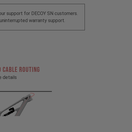
our support for DECOY SN customers.
uninterrupted warranty support.
 CABLE ROUTING
he details