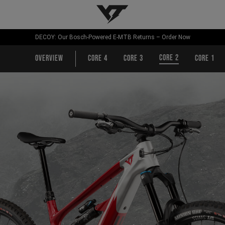
YT-Industries
DECOY: Our Bosch-Powered E-MTB Returns – Order Now
CORE 2
Overview
CORE 4
CORE 3
CORE 1