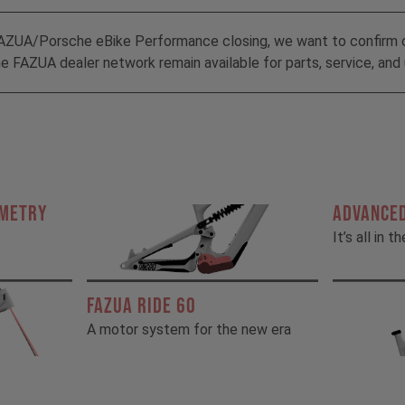
AZUA/Porsche eBike Performance closing, we want to confirm 
 FAZUA dealer network remain available for parts, service, and 
OMETRY
ADVANCED
It’s all in t
FAZUA RIDE 60
A motor system for the new era