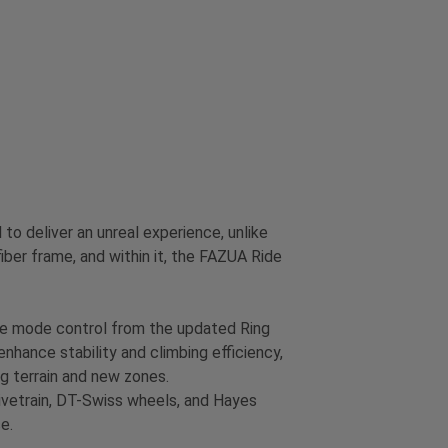
 deliver an unreal experience, unlike
ber frame, and within it, the FAZUA Ride
ive mode control from the updated Ring
enhance stability and climbing efficiency,
ing terrain and new zones.
rivetrain, DT-Swiss wheels, and Hayes
e.