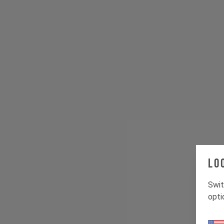
Lo
Swit
opti