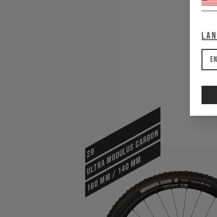
La
En
ULTRA MODULUS CARBON
29
160 mm / 140 mm