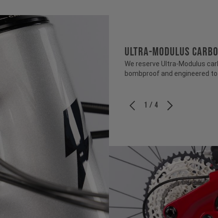
ULTRA-MODULUS CARB
We reserve Ultra-Modulus carbo
bombproof and engineered to b
1 / 4