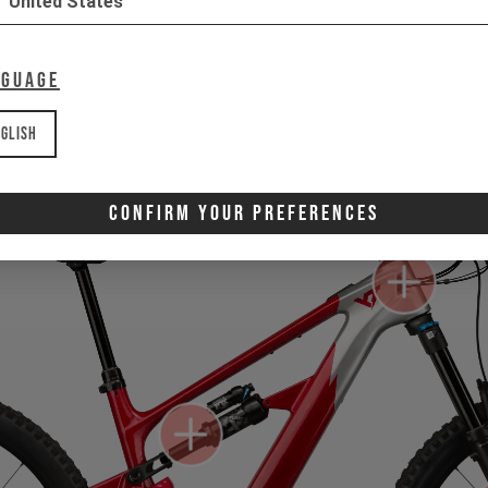
United States
Gone for now? Back soon.
Select your size and drop you
nguage
let you know when stock lands.
glish
Confirm Your Preferences