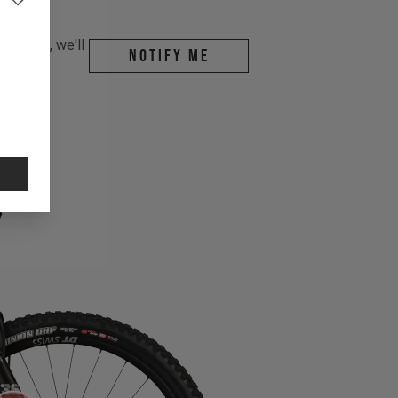
r email, we'll
Notify me