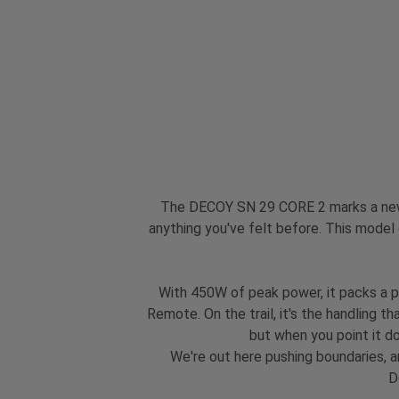
The DECOY SN 29 CORE 2 marks a new c
anything you've felt before. This model
With 450W of peak power, it packs a p
Remote. On the trail, it's the handling t
but when you point it dow
We're out here pushing boundaries, a
D