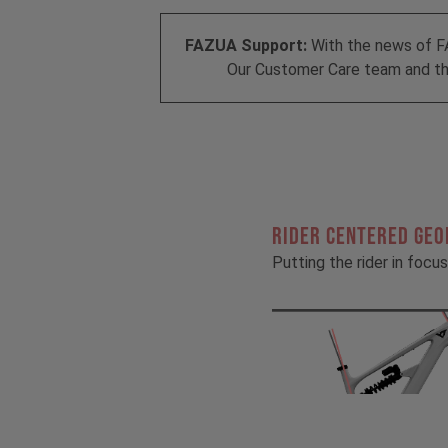
FAZUA Support:
With the news of F
Our Customer Care team and the
RIDER CENTERED GE
Putting the rider in focus