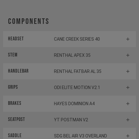
Components
Headset
CANE CREEK SERIES 40
Stem
RENTHAL APEX 35
Handlebar
RENTHAL FATBAR AL 35
Grips
ODI ELITE MOTION V2.1
Brakes
HAYES DOMINION A4
Seatpost
YT POSTMAN V2
Saddle
SDG BEL AIR V3 OVERLAND