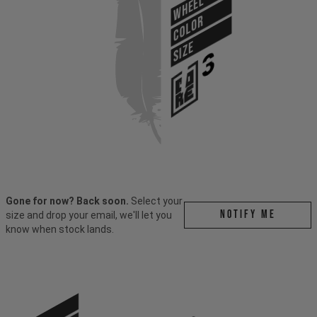
WHEEL
COLOR
SIZE
Gone for now? Back soon.
Select your
Notify me
size and drop your email, we'll let you
know when stock lands.