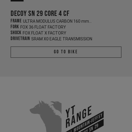
Decoy SN 29 CORE 4 CF
Frame
ULTRA MODULUS CARBON 160 mm/140 mm
Fork
FOX 36 FLOAT FACTORY
Shock
FOX FLOAT X FACTORY
Drivetrain
SRAM X0 EAGLE TRANSMISSION
Go To Bike
YT
Range
All Mountain-Jeffsy