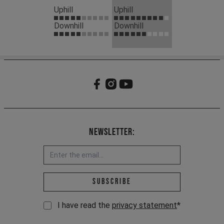
Uphill
Uphill
Downhill
Downhill
Newsletter:
Email address *
Subscribe
I have read the
privacy statement
*