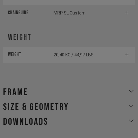
Chainguide
MRP SL Custom
Weight
Weight
20,40 KG / 44,97 LBS
Frame
size & geometry
Downloads