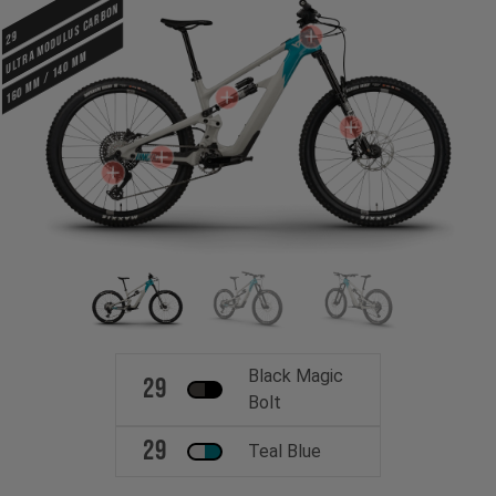
ULTRA MODULUS CARBON
29
160 mm / 140 mm
Black Magic
29
Bolt
29
Teal Blue