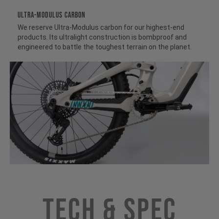
ULTRA-MODULUS CARBON
We reserve Ultra-Modulus carbon for our highest-end
products. Its ultralight construction is bombproof and
engineered to battle the toughest terrain on the planet.
Tech & Spec