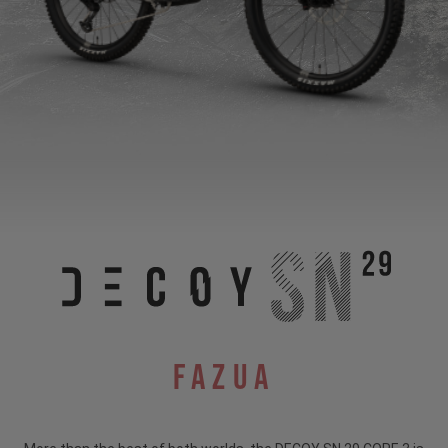
Fazua