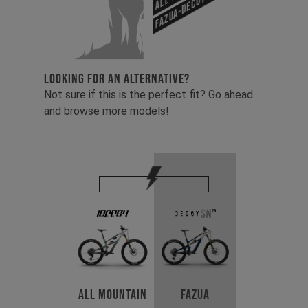
Fazua-Decoy SN 29
LOOKING FOR AN ALTERNATIVE?
Not sure if this is the perfect fit? Go ahead
and browse more models!
All Mountain
Fazua