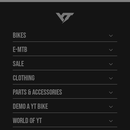
YT-Industries
Bikes
Open user
E-MTB
Open user
Sale
Open user
Clothing
Open user
Parts & Accessories
Open user
Demo a YT Bike
Open user
World of YT
Open user