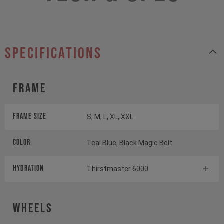
specifications
Frame
Frame Size
S, M, L, XL, XXL
Color
Teal Blue, Black Magic Bolt
HYDRATION
Thirstmaster 6000
Wheels