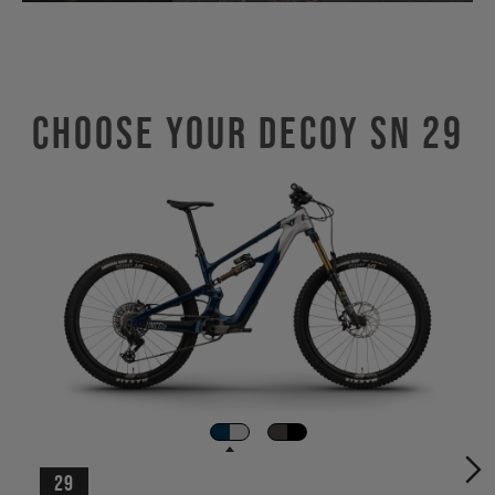
Choose Your DECOY SN 29
29