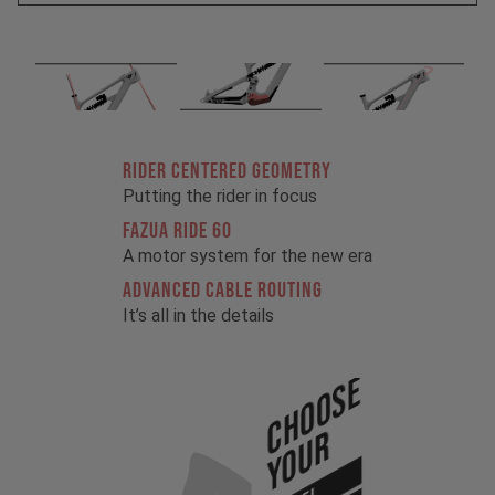
RIDER CENTERED GEOMETRY
Putting the rider in focus
FAZUA RIDE 60
A motor system for the new era
ADVANCED CABLE ROUTING
It’s all in the details
Choose
Your