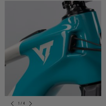
1 / 4