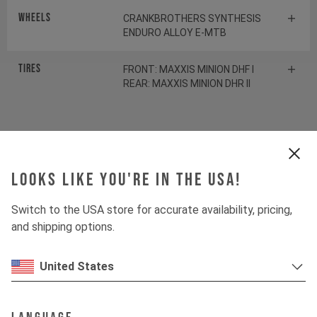
Wheels
CRANKBROTHERS SYNTHESIS
ENDURO ALLOY E-MTB
Tires
FRONT: MAXXIS MINION DHF I
REAR: MAXXIS MINION DHR II
Suspension
Looks like you're in the USA!
Fork
ROCKSHOX LYRIK ULTIMATE
Switch to the USA store for accurate availability, pricing,
Shock
ROCKSHOX SDLX ULTIMATE
and shipping options.
United States
Drivetrain
Crankset
E13 HELIX RACE E*SPEC