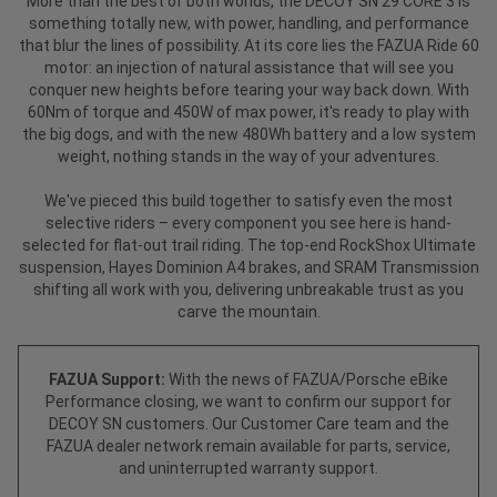
More than the best of both worlds, the DECOY SN 29 CORE 3 is
something totally new, with power, handling, and performance
that blur the lines of possibility. At its core lies the FAZUA Ride 60
motor: an injection of natural assistance that will see you
conquer new heights before tearing your way back down. With
60Nm of torque and 450W of max power, it's ready to play with
the big dogs, and with the new 480Wh battery and a low system
weight, nothing stands in the way of your adventures.
We've pieced this build together to satisfy even the most
selective riders – every component you see here is hand-
selected for flat-out trail riding. The top-end RockShox Ultimate
suspension, Hayes Dominion A4 brakes, and SRAM Transmission
shifting all work with you, delivering unbreakable trust as you
carve the mountain.
FAZUA Support:
With the news of FAZUA/Porsche eBike
Performance closing, we want to confirm our support for
DECOY SN customers. Our Customer Care team and the
FAZUA dealer network remain available for parts, service,
and uninterrupted warranty support.