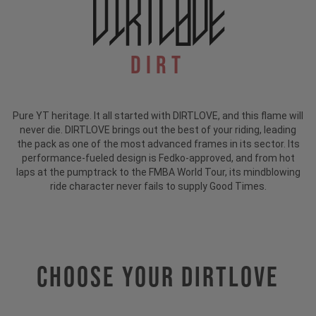
Dirt
Pure YT heritage. It all started with DIRTLOVE, and this flame will
never die. DIRTLOVE brings out the best of your riding, leading
the pack as one of the most advanced frames in its sector. Its
performance-fueled design is Fedko-approved, and from hot
laps at the pumptrack to the FMBA World Tour, its mindblowing
ride character never fails to supply Good Times.
Choose Your DIRTLOVE