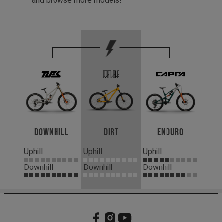
and browse more models!
Downhill
Dirt
Enduro
Uphill
Uphill
Uphill
Downhill
Downhill
Downhill