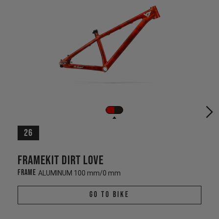
26
Framekit Dirt Love
Frame
ALUMINUM 100 mm/0 mm
Go To Bike