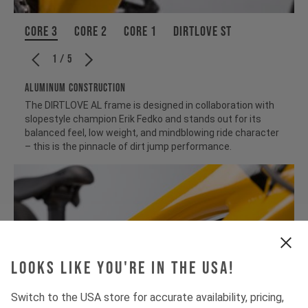
CORE 3
CORE 2
CORE 1
Dirtlove ST
1 / 5
ALUMINUM CONSTRUCTION
The DIRTLOVE AL frame is designed in collaboration with
slopestyle champion Erik Fedko and stands out for its
balanced feel, low weight, and mindblowing ride character
– this is the pinnacle of dirt jump performance.
Looks like you're in the USA!
Switch to the USA store for accurate availability, pricing,