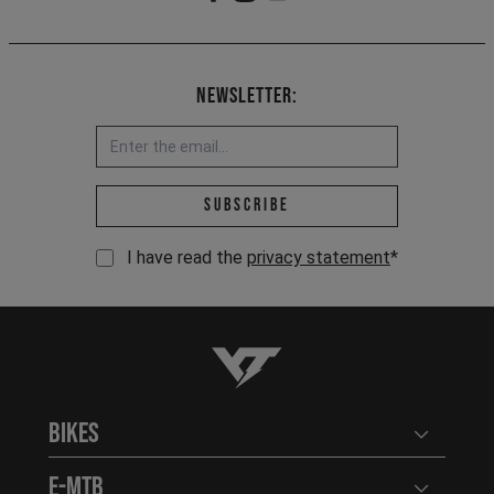
Newsletter:
Email address *
Subscribe
I have read the
privacy statement
*
YT-Industries
Bikes
Open user
E-MTB