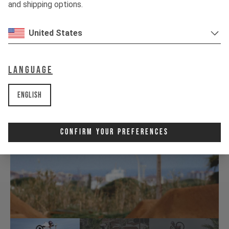
and shipping options.
United States
Language
English
Confirm Your Preferences