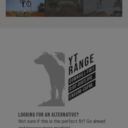
YT
Range
Downhill-Tues
Dirt-Dirtlove
Enduro-Capra
LOOKING FOR AN ALTERNATIVE?
Not sure if this is the perfect fit? Go ahead