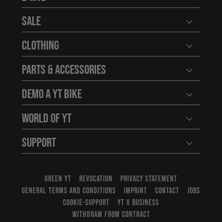
Open user
Sale
Open user
Clothing
Open user
Parts & Accessories
Open user
Demo a YT Bike
Open user
World of YT
Open user
Support
Open user
GREEN YT
REVOCATION
PRIVACY STATEMENT
GENERAL TERMS AND CONDITIONS
IMPRINT
CONTACT
JOBS
COOKIE-SUPPORT
YT X BUSINESS
WITHDRAW FROM CONTRACT