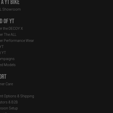
a YT Bike
LL Showroom
d of YT
r the DECOY X
er The ALL
er Performance Wear
 YT
t YT
ampaigns
ed Models
ort
er Care
t Options & Shipping
butors & B2B
sion Setup