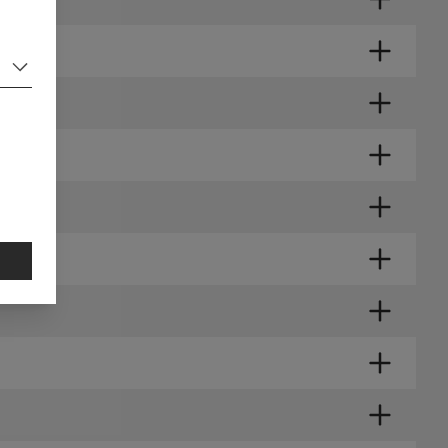
RIES?