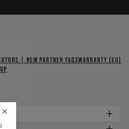
butors | New Partner FAQs
WARRANTY (EU)
TUP
ng