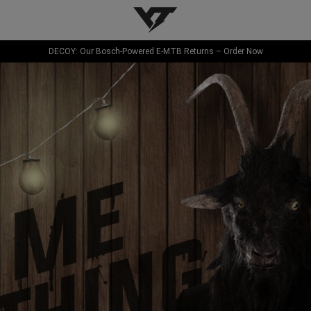
YT-Industries
DECOY: Our Bosch-Powered E-MTB Returns – Order Now