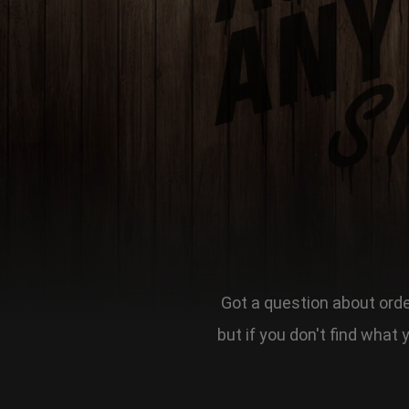
Got a question about order
but if you don't find what