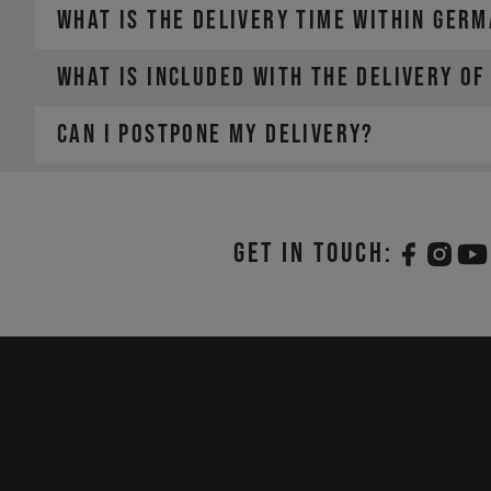
WHAT IS THE DELIVERY TIME WITHIN GER
WHAT IS INCLUDED WITH THE DELIVERY OF
faster.
CAN I POSTPONE MY DELIVERY?
Get in touch: