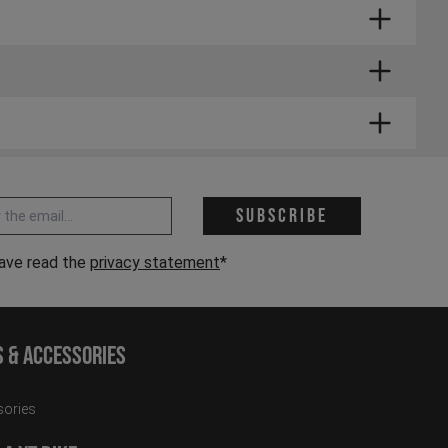
. Small parts can usually be delivered a little
 address *
Subscribe
have read the
privacy statement
*
s & Accessories
ories