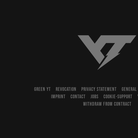
YT-Industries
GREEN YT
REVOCATION
PRIVACY STATEMENT
GENERAL
IMPRINT
CONTACT
JOBS
COOKIE-SUPPORT
WITHDRAW FROM CONTRACT