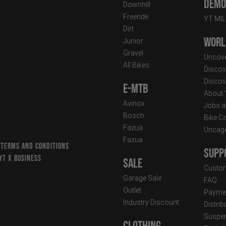
Demo 
Downhill
Freeride
YT MI
Dirt
Worl
Junior
Gravel
Uncove
All Bikes
Discov
Discov
E-MTB
About
Avinox
Jobs a
Bosch
Bike C
Fazua
Uncag
Fazua
 TERMS AND CONDITIONS
Supp
YT X BUSINESS
Sale
Custom
Garage Sale
FAQ
Outlet
Paymen
Industry Discount
Distri
Suspen