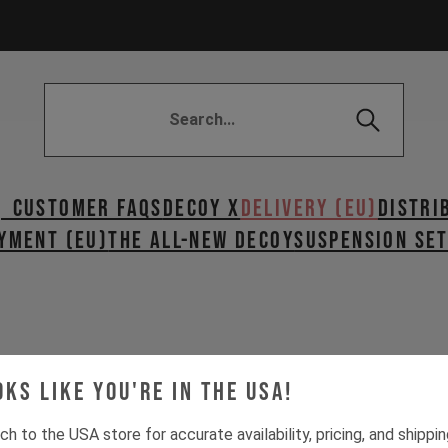
| Customer FAQs
DECOY X
DELIVERY (EU)
Distri
YMENT (EU)
The All-New Decoy
SUSPENSION SE
oks like you're in the USA!
EU?
ch to the USA store for accurate availability, pricing, and shippi