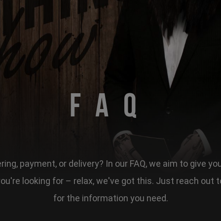
FAQ
ing, payment, or delivery? In our FAQ, we aim to give yo
 you're looking for – relax, we've got this. Just reach ou
for the information you need.