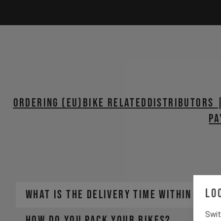
ORDERING (EU)
BIKE RELATED
Distributors 
PA
Lo
WHAT IS THE DELIVERY TIME WITHIN THE 
Swit
HOW DO YOU PACK YOUR BIKES?