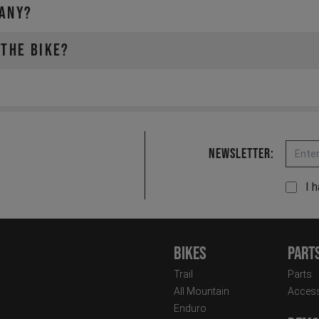
MANY?
 THE BIKE?
Email
Newsletter:
I 
Bikes
Part
Trail
Parts
All Mountain
Access
Enduro