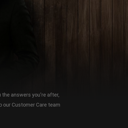
u the answers you're after,
t to our Customer Care team