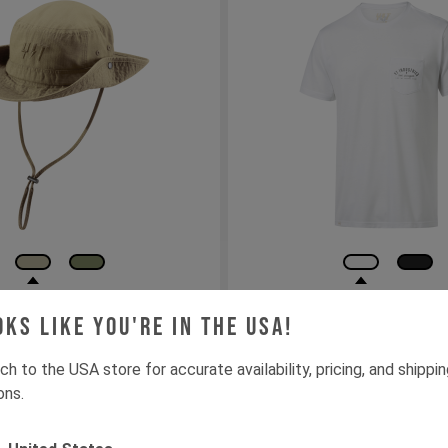
e Hat
YT ARC GFX drirelease
oks like you're in the USA!
Pocket Tee / Men
ch to the USA store for accurate availability, pricing, and shippi
S
M
L
XL
XXL
ons.
Add to cart
Out of Stock