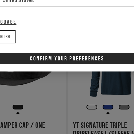
United States
nguage
glish
Confirm Your Preferences
Camper Cap / One
YT Signature Triple
Drirelease L/SLeeve 