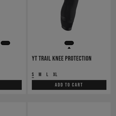
YT Trail Knee Protection
S
M
L
XL
Add to cart