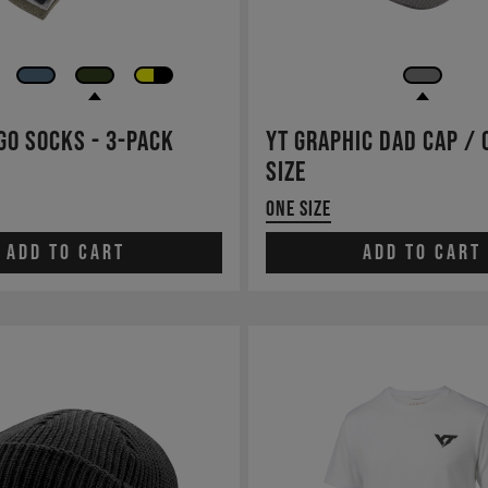
go Socks - 3-pack
YT Graphic Dad Cap / 
Size
One Size
Add to cart
Add to cart