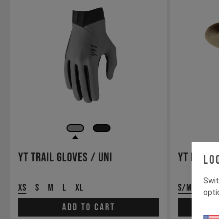
YT Trail Gloves / Uni
YT Booni
Lo
Swit
XS
S
M
L
XL
S/M
L/XL
opti
Add to cart