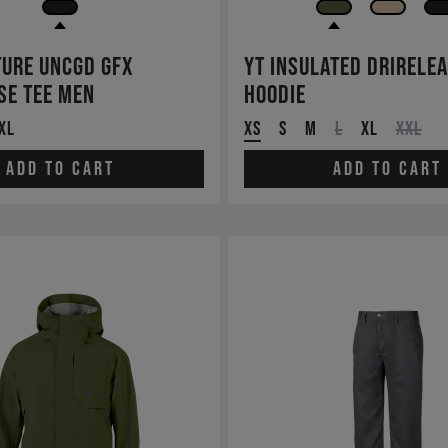
ture UNCGD GFX
YT Insulated Drirele
se Tee Men
Hoodie
XL
XS
S
M
L
XL
XXL
Add to cart
Add to cart