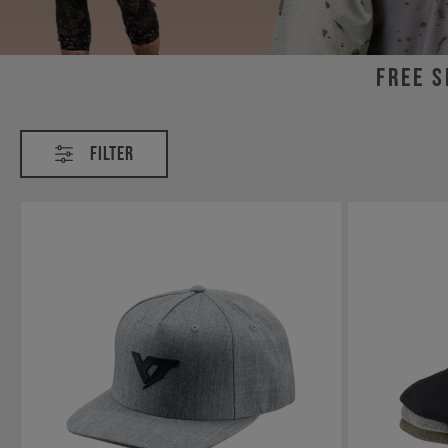
Free s
Clothing
Filter