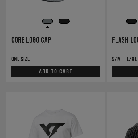
Core Logo Cap
Flash Lo
One Size
S/M
L/XL
Add to cart