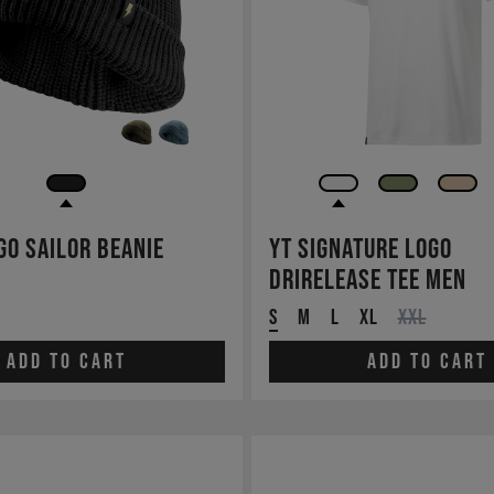
go Sailor Beanie
YT Signature LOGO
drirelease TEE Men
S
M
L
XL
XXL
Add to cart
Add to cart