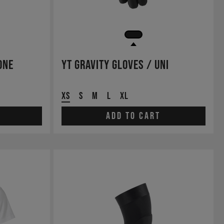
One
YT Gravity Gloves / Uni
XS
S
M
L
XL
Add to cart