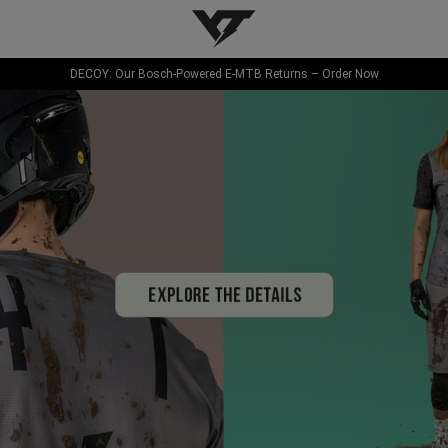
YT-Industries
DECOY: Our Bosch-Powered E-MTB Returns – Order Now