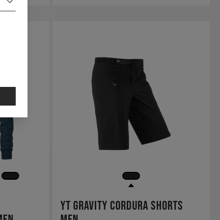
YT Gravity Cordura Shorts
Men
Men