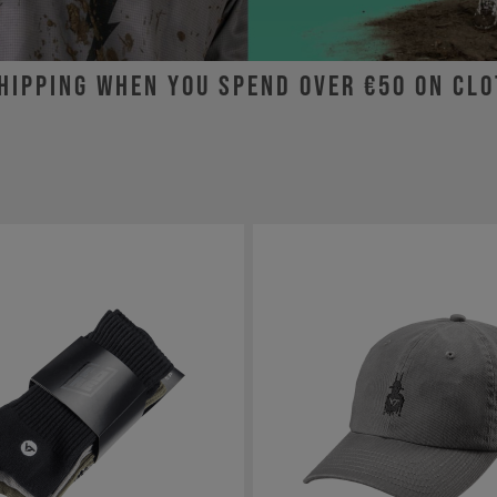
hipping when you spend over €50 on cl