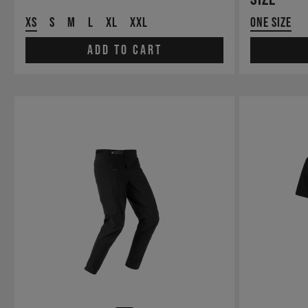
XS
S
M
L
XL
XXL
One Size
Add to cart