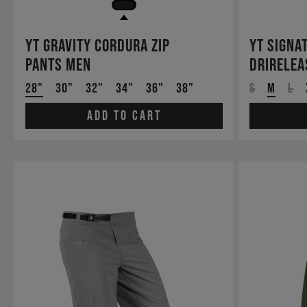
YT Gravity Cordura Zip
YT Signa
Pants Men
drirelea
28"
30"
32"
34"
36"
38"
S
M
L
Add to cart