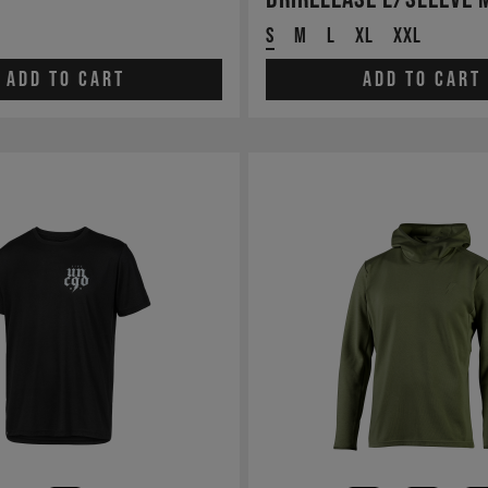
S
M
L
XL
XXL
Add to cart
Add to cart