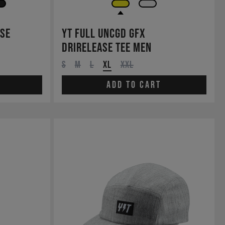
ase
YT Full UNCGD GFX
drirelease Tee Men
S
M
L
XL
XXL
Add to cart