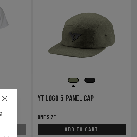
YT Logo 5-panel Cap
ng
One Size
Add to cart