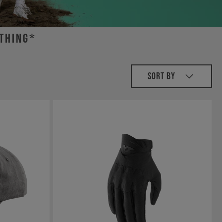
othing*
Sort By