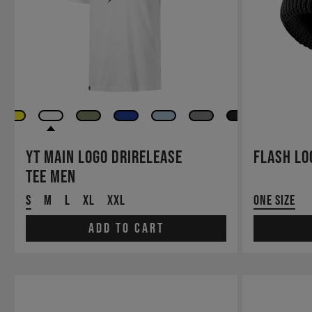
YT Main LOGO drirelease
Flash Lo
TEE Men
S
M
L
XL
XXL
One Size
Add to cart