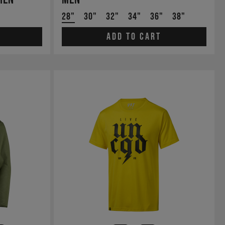
28"
30"
32"
34"
36"
38"
Add to cart