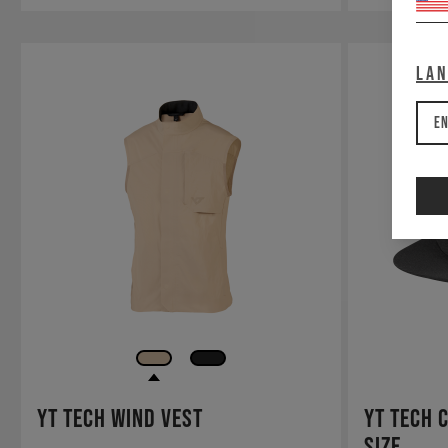
La
En
YT Tech Wind Vest
YT Tech 
Size